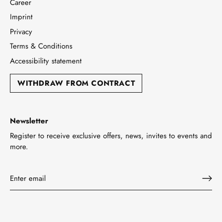
Career
Imprint
Privacy
Terms & Conditions
Accessibility statement
WITHDRAW FROM CONTRACT
Newsletter
Register to receive exclusive offers, news, invites to events and
more.