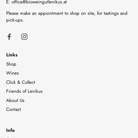
E:
office@bioweingutlenikus.at
Please make an appointment to shop on site, for tastings and
pick-ups.
Links
Shop
Wines
Click & Collect
Friends of Lenikus
About Us
Contact
Info