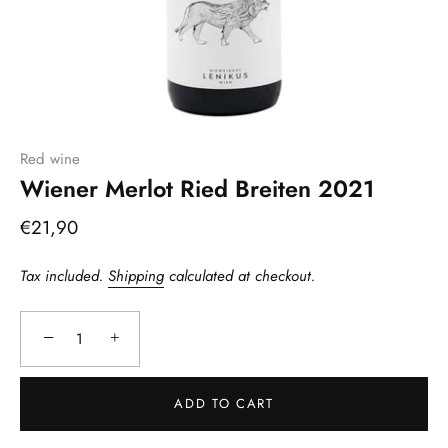
Red wine
Wiener Merlot Ried Breiten 2021
€21,90
Tax included.
Shipping
calculated at checkout.
−
+
ADD TO CART