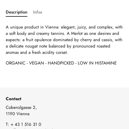
Description
Infos
A unique product in Vienna: elegant, juicy, and complex, with
a soft body and creamy tannins. A Merlot as one desires and
expects: a fruit opulence dominated by cherry and cassis, with
a delicate nougat note balanced by pronounced roasted
aromas and a fresh acidity corset.
ORGANIC - VEGAN - HANDPICKED - LOW IN HISTAMINE
Contact
Cobenzlgasse 2,
1190 Vienna
T:
+ 43 1 516 31 0