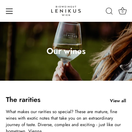
0
Skip
to
content
Our wines
The rarities
View all
What makes our rarities so special? These are mature, fine
wines with exotic notes that take you on an extraordinary
journey of taste. Diverse, complex and exciting - just like our
hometown, Vienna.