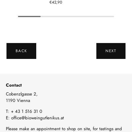
€42,90
BACK
NEXT
Contact
Cobenzlgasse 2,
1190 Vienna
T:
+ 43 1 516 31 0
E:
office@bioweingutlenikus.at
Please make an appointment to shop on site, for tastings and