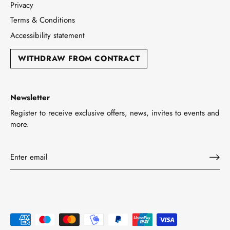
Privacy
Terms & Conditions
Accessibility statement
WITHDRAW FROM CONTRACT
Newsletter
Register to receive exclusive offers, news, invites to events and
more.