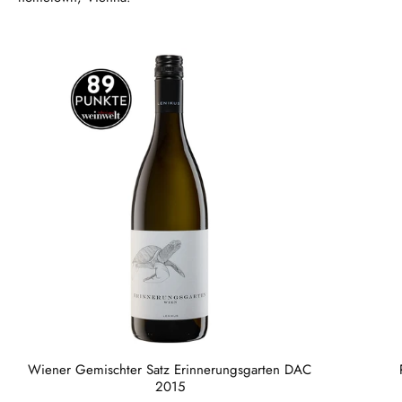
Wiener Gemischter Satz Erinnerungsgarten DAC
2015