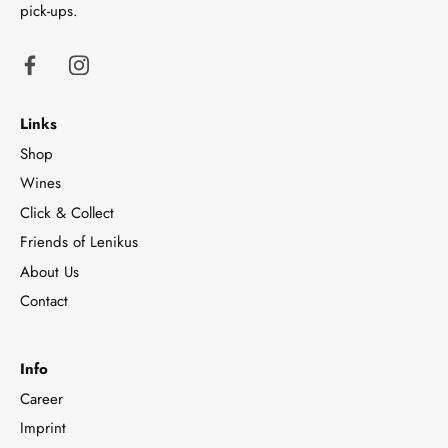
pick-ups.
Links
Shop
Wines
Click & Collect
Friends of Lenikus
About Us
Contact
Info
Career
Imprint