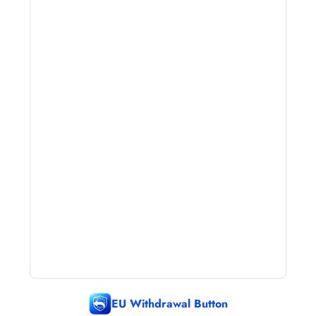
EU Withdrawal Button