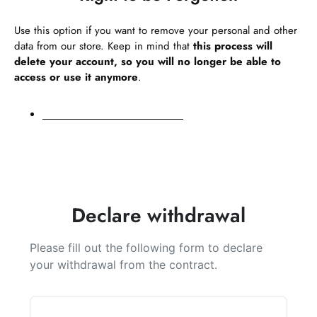
Use this option if you want to remove your personal and other
data from our store. Keep in mind that
this process will
delete your account, so you will no longer be able to
access or use it anymore
.
Request personal data deletion
Declare withdrawal
Please fill out the following form to declare
your withdrawal from the contract.