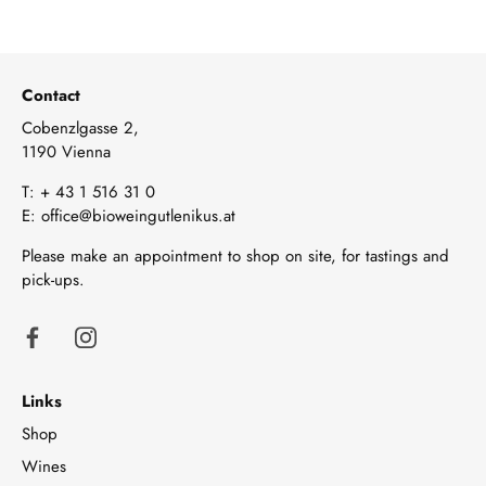
Contact
Cobenzlgasse 2,
1190 Vienna
T:
+ 43 1 516 31 0
E:
office@bioweingutlenikus.at
Please make an appointment to shop on site, for tastings and
pick-ups.
Links
Shop
Wines