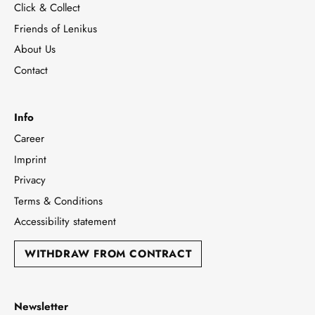
Click & Collect
Friends of Lenikus
About Us
Contact
Info
Career
Imprint
Privacy
Terms & Conditions
Accessibility statement
WITHDRAW FROM CONTRACT
Newsletter