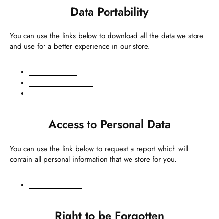
Data Portability
You can use the links below to download all the data we store
and use for a better experience in our store.
GDPR requests
Personal information
Orders
Access to Personal Data
You can use the link below to request a report which will
contain all personal information that we store for you.
Request a report
Right to be Forgotten