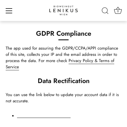
0
Skip
to
GDPR Compliance
content
The app used for assuring the GDPR/CCPA/APPI compliance
of this site, collects your IP and the email address in order to
process the data. For more check
Privacy Policy & Terms of
Service
Data Rectification
You can use the link below to update your account data if it is
not accurate.
Edit your account information